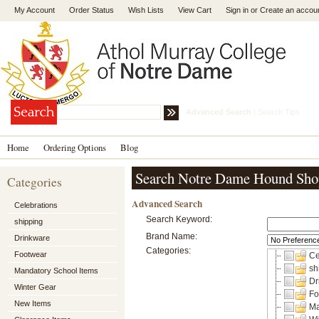
My Account
Order Status
Wish Lists
View Cart
Sign in
or
Create an accou
Advanced Search
|
Search Tips
Home
Ordering Options
Blog
Search Notre Dame Hound Sho
Categories
Advanced Search
Celebrations
Search Keyword:
shipping
Brand Name:
Drinkware
Categories:
Footwear
Ce
sh
Mandatory School Items
Dr
Winter Gear
Fo
New Items
Ma