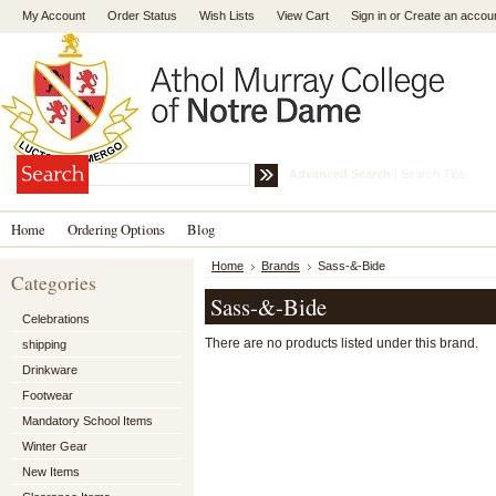
My Account
Order Status
Wish Lists
View Cart
Sign in
or
Create an accou
Advanced Search
|
Search Tips
Home
Ordering Options
Blog
Home
Brands
Sass-&-Bide
Categories
Sass-&-Bide
Celebrations
There are no products listed under this brand.
shipping
Drinkware
Footwear
Mandatory School Items
Winter Gear
New Items