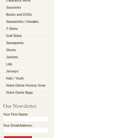
Clearance Items
Souvenirs
Books and DVDs
Sweatshirts / Hoodies
T-Shirts
Golf Shirts
Sweatpants
Shorts
Jackets
Lids
Jerseys
Kids / Youth
Notre Dame Hockey Gear
Notre Dame Bags
Our Newsletter
Your First Name:
Your Email Address: