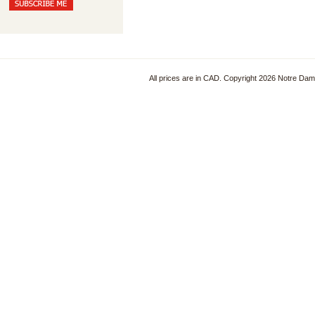
All prices are in
CAD
. Copyright 2026 Notre Da