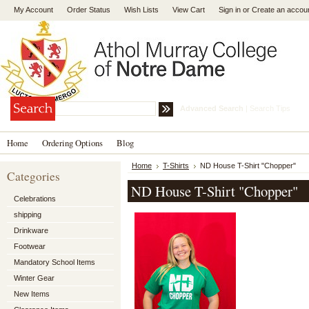
My Account
Order Status
Wish Lists
View Cart
Sign in
or
Create an accou
Advanced Search
|
Search Tips
Home
Ordering Options
Blog
Home
T-Shirts
ND House T-Shirt "Chopper"
Categories
ND House T-Shirt "Chopper"
Celebrations
shipping
Drinkware
Footwear
Mandatory School Items
Winter Gear
New Items