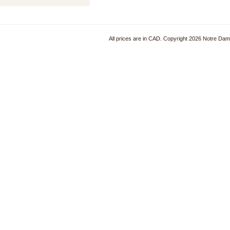
All prices are in
CAD
. Copyright 2026 Notre Da