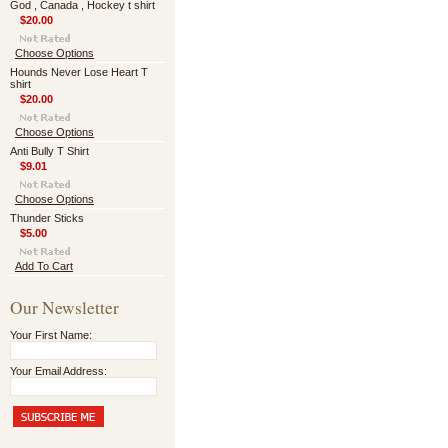
God , Canada , Hockey t shirt
$20.00
Choose Options
Hounds Never Lose Heart T
shirt
$20.00
Choose Options
Anti Bully T Shirt
$9.01
Choose Options
Thunder Sticks
$5.00
Add To Cart
Our Newsletter
Your First Name:
Your Email Address: