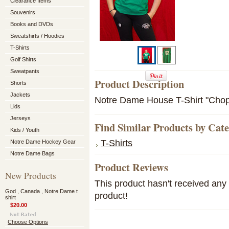
Clearance Items
Souvenirs
Books and DVDs
Sweatshirts / Hoodies
T-Shirts
Golf Shirts
Sweatpants
Product Description
Shorts
Jackets
Notre Dame House T-Shirt "Chop
Lids
Jerseys
Find Similar Products by Cat
Kids / Youth
T-Shirts
Notre Dame Hockey Gear
Notre Dame Bags
Product Reviews
New Products
This product hasn't received any r
God , Canada , Notre Dame t
product!
shirt
$20.00
Choose Options