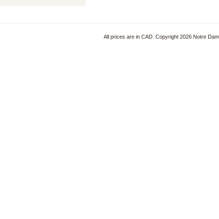
All prices are in
CAD
. Copyright 2026 Notre Da