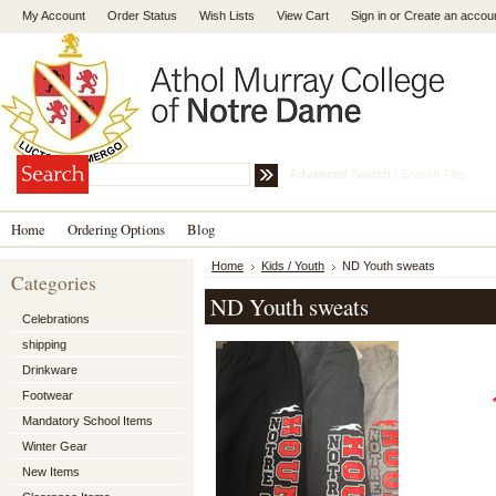
My Account
Order Status
Wish Lists
View Cart
Sign in
or
Create an accou
Advanced Search
|
Search Tips
Home
Ordering Options
Blog
Home
Kids / Youth
ND Youth sweats
Categories
ND Youth sweats
Celebrations
shipping
Drinkware
Footwear
Mandatory School Items
Winter Gear
New Items