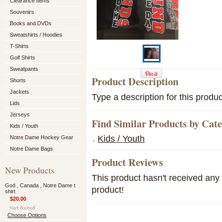
Clearance Items
Souvenirs
Books and DVDs
Sweatshirts / Hoodies
T-Shirts
Golf Shirts
Sweatpants
Product Description
Shorts
Jackets
Type a description for this produc
Lids
Jerseys
Find Similar Products by Cat
Kids / Youth
Kids / Youth
Notre Dame Hockey Gear
Notre Dame Bags
Product Reviews
New Products
This product hasn't received any r
God , Canada , Notre Dame t
product!
shirt
$20.00
Choose Options