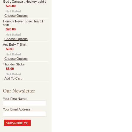
God , Canada , Hockey t shirt
$20.00
Choose Options
Hounds Never Lose Heart T
shirt
$20.00
Choose Options
Anti Bully T Shirt
$9.01
Choose Options
Thunder Sticks
$5.00
Add To Cart
Our Newsletter
Your First Name:
Your Email Address: